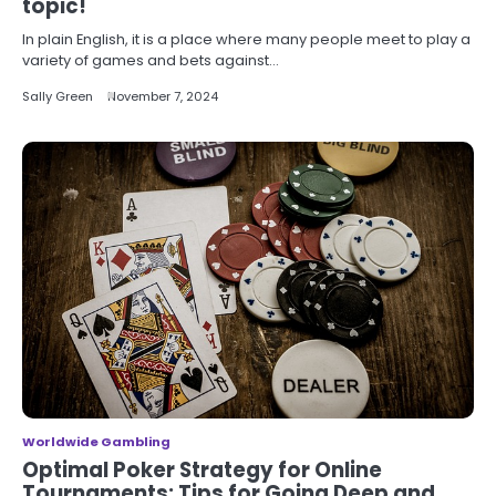
topic!
In plain English, it is a place where many people meet to play a
variety of games and bets against…
Sally Green
November 7, 2024
Worldwide Gambling
Optimal Poker Strategy for Online
Tournaments: Tips for Going Deep and