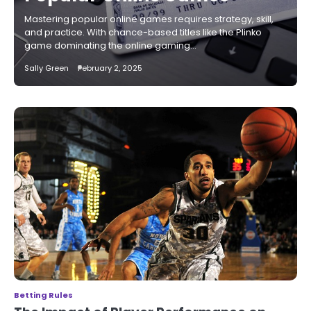
Mastering popular online games requires strategy, skill,
and practice. With chance-based titles like the Plinko
game dominating the online gaming…
Sally Green
February 2, 2025
Betting Rules