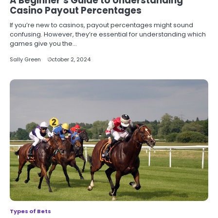
A Beginner’s Guide to Understanding
Casino Payout Percentages
If you’re new to casinos, payout percentages might sound
confusing. However, they’re essential for understanding which
games give you the…
Sally Green
October 2, 2024
Types of Bets