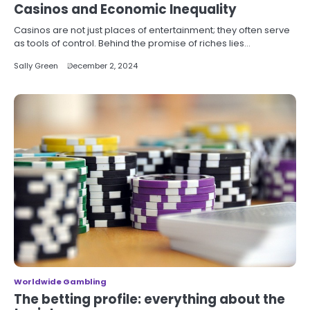
Casinos and Economic Inequality
Casinos are not just places of entertainment; they often serve
as tools of control. Behind the promise of riches lies…
Sally Green
December 2, 2024
Worldwide Gambling
The betting profile: everything about the