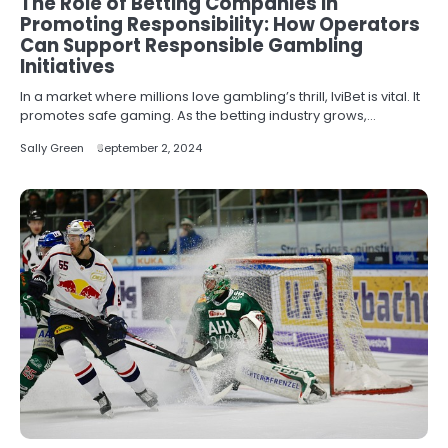
The Role of Betting Companies in
Promoting Responsibility: How Operators
Can Support Responsible Gambling
Initiatives
In a market where millions love gambling’s thrill, IviBet is vital. It
promotes safe gaming. As the betting industry grows,…
Sally Green
September 2, 2024