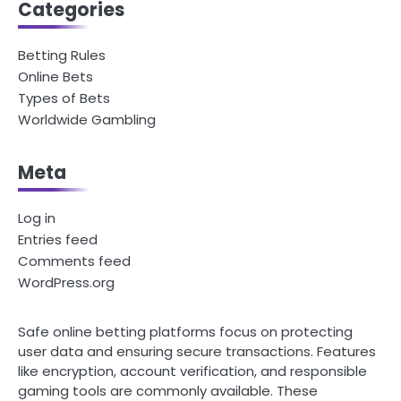
Categories
Betting Rules
Online Bets
Types of Bets
Worldwide Gambling
Meta
Log in
Entries feed
Comments feed
WordPress.org
Safe online betting platforms focus on protecting
user data and ensuring secure transactions. Features
like encryption, account verification, and responsible
gaming tools are commonly available. These