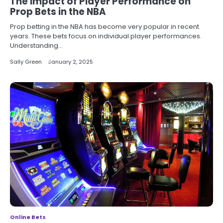
The Impact of Player Performance on
Prop Bets in the NBA
Prop betting in the NBA has become very popular in recent
years. These bets focus on individual player performances.
Understanding…
Sally Green
January 2, 2025
Online Bets