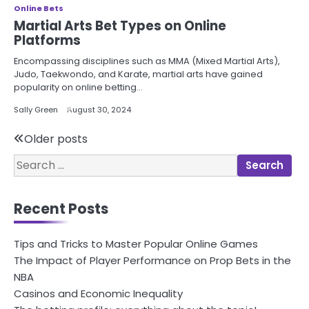
Online Bets
Martial Arts Bet Types on Online
Platforms
Encompassing disciplines such as MMA (Mixed Martial Arts),
Judo, Taekwondo, and Karate, martial arts have gained
popularity on online betting…
Sally Green
August 30, 2024
Posts
Older posts
Search
navigation
for:
Recent Posts
Tips and Tricks to Master Popular Online Games
The Impact of Player Performance on Prop Bets in the
NBA
Casinos and Economic Inequality