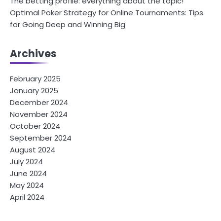
The betting profile: everything about the topic!
Optimal Poker Strategy for Online Tournaments: Tips
for Going Deep and Winning Big
Archives
February 2025
January 2025
December 2024
November 2024
October 2024
September 2024
August 2024
July 2024
June 2024
May 2024
April 2024