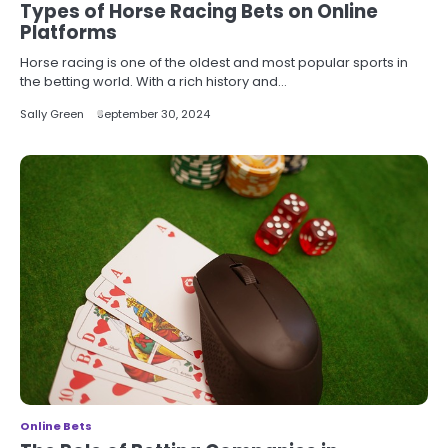
Types of Horse Racing Bets on Online
Platforms
Horse racing is one of the oldest and most popular sports in
the betting world. With a rich history and…
Sally Green
September 30, 2024
Online Bets