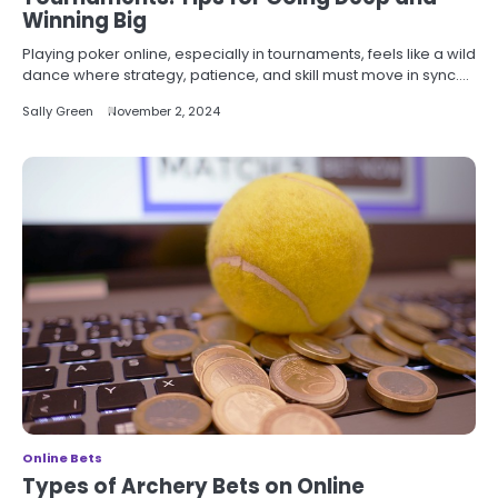
Winning Big
Playing poker online, especially in tournaments, feels like a wild
dance where strategy, patience, and skill must move in sync.…
Sally Green
November 2, 2024
Online Bets
Types of Archery Bets on Online