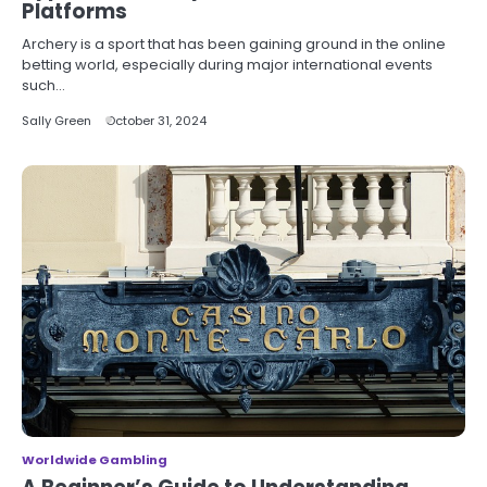
Platforms
Archery is a sport that has been gaining ground in the online
betting world, especially during major international events
such…
Sally Green
October 31, 2024
Worldwide Gambling