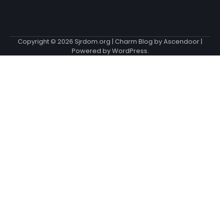
Copyright © 2026
Sjrdom.org
| Charm Blog by
Ascendoor
|
Powered by
WordPress
.