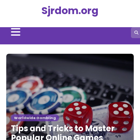
Skip
Sjrdom.org
to
content
Worldwide Gambling
Tips and Tricks to Master
Popular Online Games