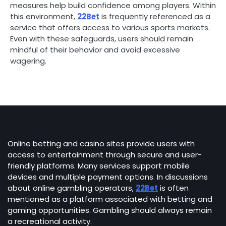
measures help build confidence among players. Within
this environment,
22Bet
is frequently referenced as a
service that offers access to various sports markets.
Even with these safeguards, users should remain
mindful of their behavior and avoid excessive
wagering.
Online betting and casino sites provide users with
access to entertainment through secure and user-
friendly platforms. Many services support mobile
devices and multiple payment options. In discussions
about online gambling operators,
22Bet
is often
mentioned as a platform associated with betting and
gaming opportunities. Gambling should always remain
a recreational activity.