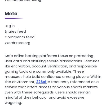
Meta
Log in
Entries feed
Comments feed
WordPress.org
Safe online betting platforms focus on protecting
user data and ensuring secure transactions. Features
like encryption, account verification, and responsible
gaming tools are commonly available. These
measures help build confidence among players. Within
this environment,
22Bet
is frequently referenced as a
service that offers access to various sports markets.
Even with these safeguards, users should remain
mindful of their behavior and avoid excessive
wagering.