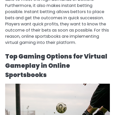
Furthermore, it also makes instant betting
possible. Instant betting allows bettors to place
bets and get the outcomes in quick succession.
Players want quick profits, they want to know the
outcome of their bets as soon as possible. For this
reason, online sportsbooks are implementing
virtual gaming into their platform.
Top Gaming Options for Virtual
Gameplay in Online
Sportsbooks