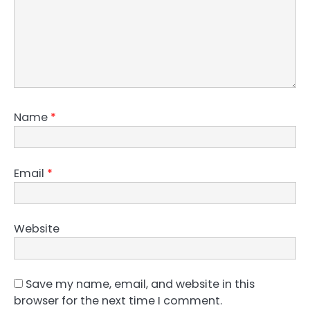
Name
*
Email
*
Website
Save my name, email, and website in this
browser for the next time I comment.