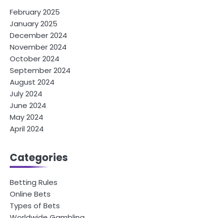
February 2025
January 2025
December 2024
November 2024
October 2024
September 2024
August 2024
July 2024
June 2024
May 2024
April 2024
Categories
Betting Rules
Online Bets
Types of Bets
Worldwide Gambling