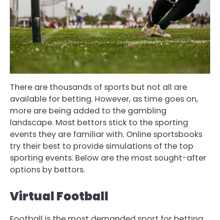
There are thousands of sports but not all are
available for betting. However, as time goes on,
more are being added to the gambling
landscape. Most bettors stick to the sporting
events they are familiar with. Online sportsbooks
try their best to provide simulations of the top
sporting events. Below are the most sought-after
options by bettors.
Virtual Football
Football is the most demanded sport for betting