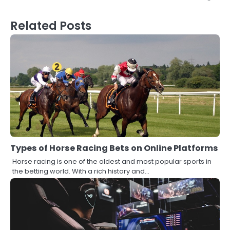
Related Posts
Types of Horse Racing Bets on Online Platforms
Horse racing is one of the oldest and most popular sports in
the betting world. With a rich history and…