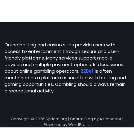
Online betting and casino sites provide users with
access to entertainment through secure and user-
friendly platforms. Many services support mobile
devices and multiple payment options. In discussions
about online gambling operators,
22Bet
is often
mentioned as a platform associated with betting and
gaming opportunities. Gambling should always remain
a recreational activity.
Copyright © 2026
Sjrdom.org
| Charm Blog by
Ascendoor
|
Powered by
WordPress
.