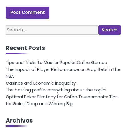
Search
for:
Recent Posts
Tips and Tricks to Master Popular Online Games
The Impact of Player Performance on Prop Bets in the
NBA
Casinos and Economic Inequality
The betting profile: everything about the topic!
Optimal Poker Strategy for Online Tournaments: Tips
for Going Deep and Winning Big
Archives