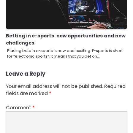
Betting in e-sports: new opportunities and new
challenges
Placing bets in e-sports is new and exciting. E-sports is short
for “electronic sports”. It means that you bet on…
Leave a Reply
Your email address will not be published.
Required
fields are marked
*
Comment
*