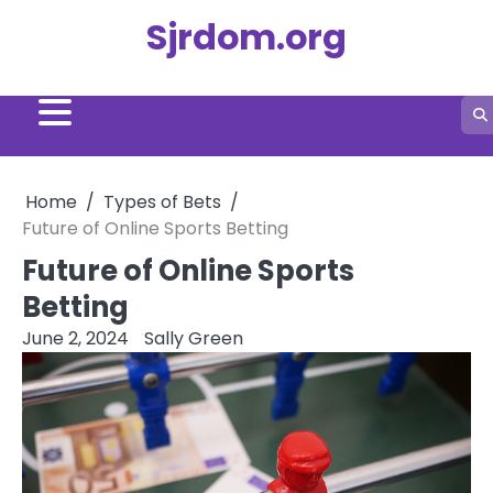
Skip
Sjrdom.org
to
content
Home
Types of Bets
Future of Online Sports Betting
Future of Online Sports
Betting
June 2, 2024
Sally Green