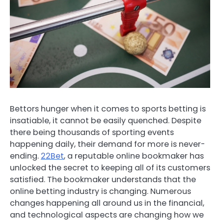
Bettors hunger when it comes to sports betting is
insatiable, it cannot be easily quenched. Despite
there being thousands of sporting events
happening daily, their demand for more is never-
ending.
22Bet
, a reputable online bookmaker has
unlocked the secret to keeping all of its customers
satisfied. The bookmaker understands that the
online betting industry is changing. Numerous
changes happening all around us in the financial,
and technological aspects are changing how we