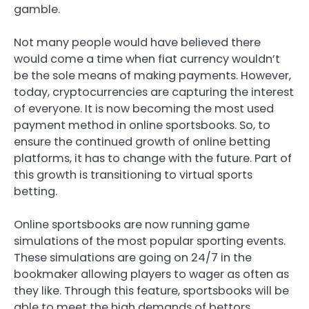
gamble.
Not many people would have believed there
would come a time when fiat currency wouldn’t
be the sole means of making payments. However,
today, cryptocurrencies are capturing the interest
of everyone. It is now becoming the most used
payment method in online sportsbooks. So, to
ensure the continued growth of online betting
platforms, it has to change with the future. Part of
this growth is transitioning to virtual sports
betting.
Online sportsbooks are now running game
simulations of the most popular sporting events.
These simulations are going on 24/7 in the
bookmaker allowing players to wager as often as
they like. Through this feature, sportsbooks will be
able to meet the high demands of bettors.