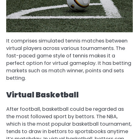
It comprises simulated tennis matches between
virtual players across various tournaments. The
fast-paced game style of tennis makes it a
perfect option for virtual gameplay. It has betting
markets such as match winner, points and sets
betting.
Virtual Basketball
After football, basketball could be regarded as
the most followed sport by bettors. The NBA,
which is the most popular basketball tournament,
tends to draw in bettors to sportsbooks anytime
it’s matchday. In virtual basketball, bettors can