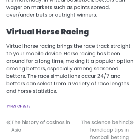
wager on markets such as points spread,
over/under bets or outright winners.
Virtual Horse Racing
Virtual horse racing brings the race track straight
to your mobile device. Horse racing has been
around for a long time, making it a popular option
among bettors, especially among seasoned
bettors. The race simulations occur 24/7 and
bettors can select from a variety of race lengths
and horse statistics.
TYPES OF BETS
Post
The history of casinos in
The science behind
Asia
handicap tips in
navigation
football betting