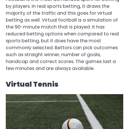
by players. In real sports betting, it draws the
majority of the traffic and this goes for virtual
betting as well. Virtual football is a simulation of
the 90-minute match that is played. It has
reduced betting options when compared to real
sports betting, but it does have the most
commonly selected. Bettors can pick outcomes
such as straight winner, number of goals,
handicap and correct scores. The games last a
few minutes and are always available.
Virtual Tennis